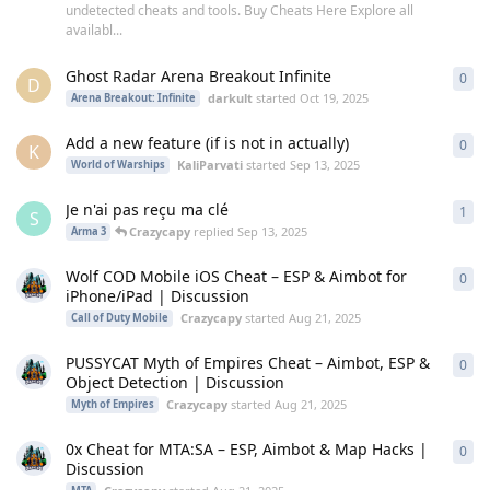
undetected cheats and tools. Buy Cheats Here Explore all
availabl...
Ghost Radar Arena Breakout Infinite
0
0
re
D
darkult
started
Oct 19, 2025
Arena Breakout: Infinite
Add a new feature (if is not in actually)
0
0
re
K
KaliParvati
started
Sep 13, 2025
World of Warships
Je n'ai pas reçu ma clé
1
1
re
S
Crazycapy
replied
Sep 13, 2025
Arma 3
Wolf COD Mobile iOS Cheat – ESP & Aimbot for
0
0
re
iPhone/iPad | Discussion
Crazycapy
started
Aug 21, 2025
Call of Duty Mobile
PUSSYCAT Myth of Empires Cheat – Aimbot, ESP &
0
0
re
Object Detection | Discussion
Crazycapy
started
Aug 21, 2025
Myth of Empires
0x Cheat for MTA:SA – ESP, Aimbot & Map Hacks |
0
0
re
Discussion