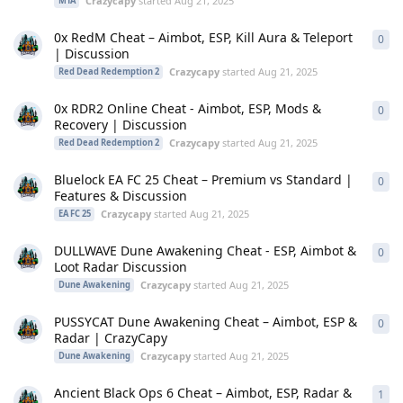
Crazycapy
started
Aug 21, 2025
MTA
0x RedM Cheat – Aimbot, ESP, Kill Aura & Teleport
0
0
re
| Discussion
Crazycapy
started
Aug 21, 2025
Red Dead Redemption 2
0x RDR2 Online Cheat - Aimbot, ESP, Mods &
0
0
re
Recovery | Discussion
Crazycapy
started
Aug 21, 2025
Red Dead Redemption 2
Bluelock EA FC 25 Cheat – Premium vs Standard |
0
0
re
Features & Discussion
Crazycapy
started
Aug 21, 2025
EA FC 25
DULLWAVE Dune Awakening Cheat - ESP, Aimbot &
0
0
re
Loot Radar Discussion
Crazycapy
started
Aug 21, 2025
Dune Awakening
PUSSYCAT Dune Awakening Cheat – Aimbot, ESP &
0
0
re
Radar | CrazyCapy
Crazycapy
started
Aug 21, 2025
Dune Awakening
Ancient Black Ops 6 Cheat – Aimbot, ESP, Radar &
1
1
re