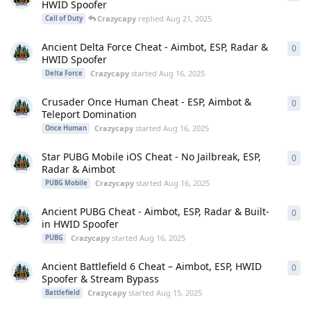
HWID Spoofer
Crazycapy
replied
Aug 21, 2025
Call of Duty
Ancient Delta Force Cheat - Aimbot, ESP, Radar &
0
0
re
HWID Spoofer
Crazycapy
started
Aug 16, 2025
Delta Force
Crusader Once Human Cheat - ESP, Aimbot &
0
0
re
Teleport Domination
Crazycapy
started
Aug 16, 2025
Once Human
Star PUBG Mobile iOS Cheat - No Jailbreak, ESP,
0
0
re
Radar & Aimbot
Crazycapy
started
Aug 16, 2025
PUBG Mobile
Ancient PUBG Cheat - Aimbot, ESP, Radar & Built-
0
0
re
in HWID Spoofer
Crazycapy
started
Aug 16, 2025
PUBG
Ancient Battlefield 6 Cheat – Aimbot, ESP, HWID
0
0
re
Spoofer & Stream Bypass
Crazycapy
started
Aug 15, 2025
Battlefield