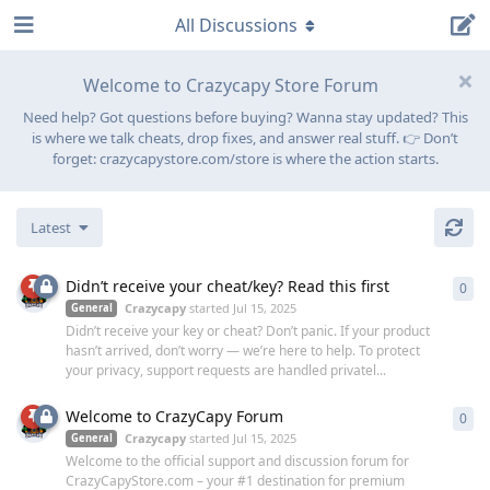
All Discussions
Welcome to Crazycapy Store Forum
Need help? Got questions before buying? Wanna stay updated? This
is where we talk cheats, drop fixes, and answer real stuff. 👉 Don’t
forget: crazycapystore.com/store is where the action starts.
Latest
Didn’t receive your cheat/key? Read this first
0
0
re
Crazycapy
started
Jul 15, 2025
General
Didn’t receive your key or cheat? Don’t panic. If your product
hasn’t arrived, don’t worry — we’re here to help. To protect
your privacy, support requests are handled privatel...
Welcome to CrazyCapy Forum
0
0
re
Crazycapy
started
Jul 15, 2025
General
Welcome to the official support and discussion forum for
CrazyCapyStore.com – your #1 destination for premium