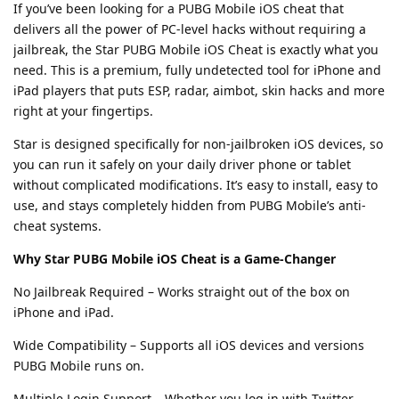
If you’ve been looking for a PUBG Mobile iOS cheat that
delivers all the power of PC-level hacks without requiring a
jailbreak, the Star PUBG Mobile iOS Cheat is exactly what you
need. This is a premium, fully undetected tool for iPhone and
iPad players that puts ESP, radar, aimbot, skin hacks and more
right at your fingertips.
Star is designed specifically for non-jailbroken iOS devices, so
you can run it safely on your daily driver phone or tablet
without complicated modifications. It’s easy to install, easy to
use, and stays completely hidden from PUBG Mobile’s anti-
cheat systems.
Why Star PUBG Mobile iOS Cheat is a Game-Changer
No Jailbreak Required – Works straight out of the box on
iPhone and iPad.
Wide Compatibility – Supports all iOS devices and versions
PUBG Mobile runs on.
Multiple Login Support – Whether you log in with Twitter,