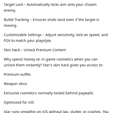
Target Lock – Automatically locks aim onto your chosen
enemy.
Bullet Tracking – Ensures shots land even if the target is
moving.
Customizable Settings – Adjust sensitivity, lock-on speed, and
FOV to match your playstyle.
Skin Hack – Unlock Premium Content
Why spend money on in-game cosmetics when you can
unlock them instantly? Star’s skin hack gives you access to:
Premium outfits
Weapon skins
Exclusive cosmetics normally locked behind paywalls
Optimized for iOS
Star runs smoothly on iOS without lag, stutter, or crashes. You