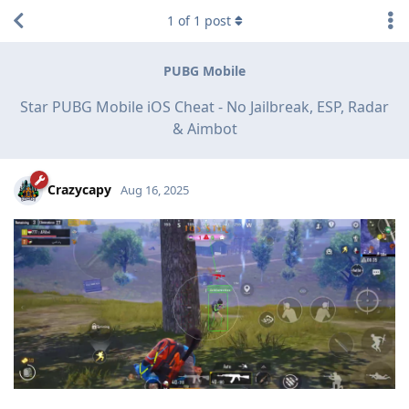
1
of
1
post
PUBG Mobile
Star PUBG Mobile iOS Cheat - No Jailbreak, ESP, Radar
& Aimbot
Crazycapy
Aug 16, 2025