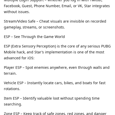
Facebook, Guest, Phone Number, Email, or VK, Star integrates
without issues.
Stream/Video Safe – Cheat visuals are invisible on recorded
gameplay, streams, or screenshots.
ESP – See Through the Game World
ESP (Extra Sensory Perception) is the core of any serious PUBG
Mobile hack, and Star’s implementation is one of the most
advanced for iOS:
Player ESP – Spot enemies anywhere, even through walls and
terrain.
Vehicle ESP – Instantly locate cars, bikes, and boats for fast
rotations.
Item ESP – Identify valuable loot without spending time
searching.
Zone ESP – Keep track of safe zones, red zones, and danger