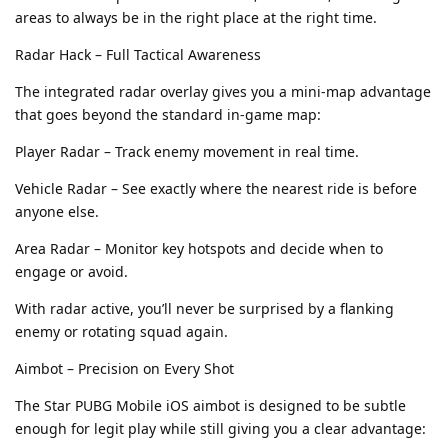
areas to always be in the right place at the right time.
Radar Hack – Full Tactical Awareness
The integrated radar overlay gives you a mini-map advantage
that goes beyond the standard in-game map:
Player Radar – Track enemy movement in real time.
Vehicle Radar – See exactly where the nearest ride is before
anyone else.
Area Radar – Monitor key hotspots and decide when to
engage or avoid.
With radar active, you’ll never be surprised by a flanking
enemy or rotating squad again.
Aimbot – Precision on Every Shot
The Star PUBG Mobile iOS aimbot is designed to be subtle
enough for legit play while still giving you a clear advantage: