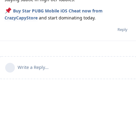
Buy Star PUBG Mobile iOS Cheat now from
CrazyCapyStore
and start dominating today.
Reply
Write a Reply...