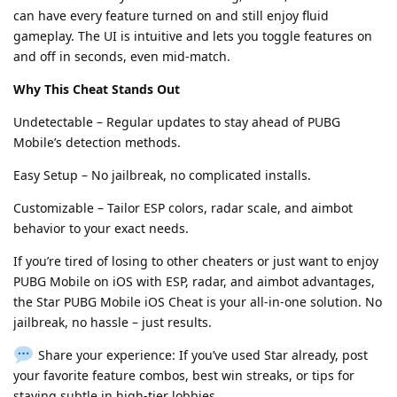
can have every feature turned on and still enjoy fluid
gameplay. The UI is intuitive and lets you toggle features on
and off in seconds, even mid-match.
Why This Cheat Stands Out
Undetectable – Regular updates to stay ahead of PUBG
Mobile’s detection methods.
Easy Setup – No jailbreak, no complicated installs.
Customizable – Tailor ESP colors, radar scale, and aimbot
behavior to your exact needs.
If you’re tired of losing to other cheaters or just want to enjoy
PUBG Mobile on iOS with ESP, radar, and aimbot advantages,
the Star PUBG Mobile iOS Cheat is your all-in-one solution. No
jailbreak, no hassle – just results.
Share your experience: If you’ve used Star already, post
your favorite feature combos, best win streaks, or tips for
staying subtle in high-tier lobbies.