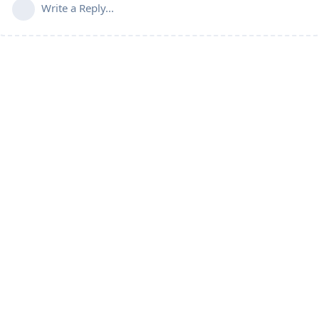
Write a Reply...