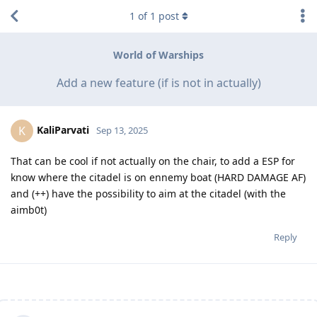
1
of
1
post
World of Warships
Add a new feature (if is not in actually)
KaliParvati
K
Sep 13, 2025
That can be cool if not actually on the chair, to add a ESP for
know where the citadel is on ennemy boat (HARD DAMAGE AF)
and (++) have the possibility to aim at the citadel (with the
aimb0t)
Reply