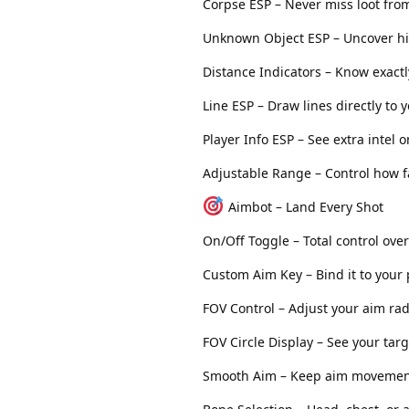
Corpse ESP – Never miss loot from
Unknown Object ESP – Uncover h
Distance Indicators – Know exactl
Line ESP – Draw lines directly to 
Player Info ESP – See extra intel
Adjustable Range – Control how f
Aimbot – Land Every Shot
On/Off Toggle – Total control ove
Custom Aim Key – Bind it to your
FOV Control – Adjust your aim ra
FOV Circle Display – See your targ
Smooth Aim – Keep aim movemen