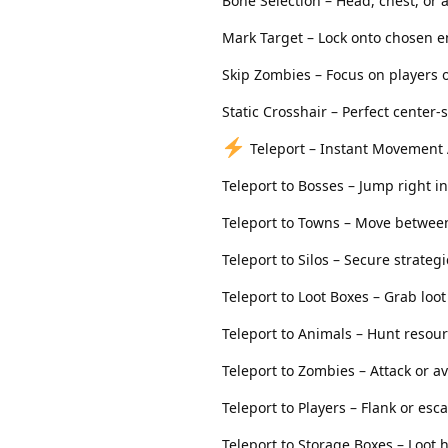
Bone Selection – Head, chest, or
Mark Target – Lock onto chosen 
Skip Zombies – Focus on players o
Static Crosshair – Perfect center
Teleport – Instant Movement
Teleport to Bosses – Jump right in
Teleport to Towns – Move between
Teleport to Silos – Secure strategi
Teleport to Loot Boxes – Grab loo
Teleport to Animals – Hunt resou
Teleport to Zombies – Attack or 
Teleport to Players – Flank or esc
Teleport to Storage Boxes – Loot 