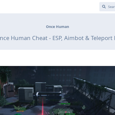
Once Human
nce Human Cheat - ESP, Aimbot & Teleport