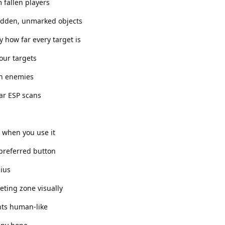
 fallen players
idden, unmarked objects
y how far every target is
your targets
 on enemies
ar ESP scans
r when you use it
 preferred button
dius
eting zone visually
ts human-like