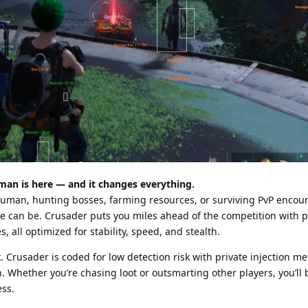
an is here — and it changes everything.
Human, hunting bosses, farming resources, or surviving PvP encoun
 can be. Crusader puts you miles ahead of the competition with p
, all optimized for stability, speed, and stealth.
. Crusader is coded for low detection risk with private injection m
on. Whether you’re chasing loot or outsmarting other players, you’ll
ess.