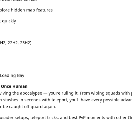
xplore hidden map features
t quickly
H2, 22H2, 23H2)
 Loading Bay
of Once Human
rviving the apocalypse — you’re ruling it. From wiping squads with
n stashes in seconds with teleport, you’ll have every possible adv
er be caught off guard again.
usader setups, teleport tricks, and best PvP moments with other