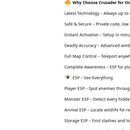
Why Choose Crusader for O
Latest Technology – Always up to
Safe & Secure – Private code, low 
Instant Activation – Setup in min
Deadly Accuracy – Advanced aimb
Full Map Control – Teleport anywh
Complete Awareness – ESP for pla
ESP – See Everything
Player ESP – Spot enemies throug
Monster ESP – Detect every hidde
Animal ESP – Locate wildlife for r
Storage ESP – Find stashes and lo