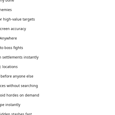
 any bone
enemies
r high-value targets
-screen accuracy
 Anywhere
to boss fights
 settlements instantly
c locations
t before anyone else
rces without searching
avoid hordes on demand
ape instantly
hidden stashes fast