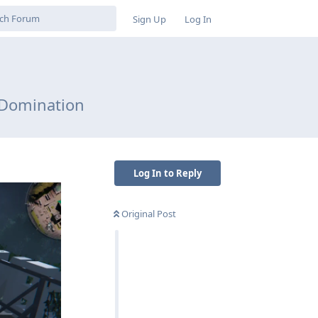
Sign Up
Log In
 Domination
Log In to Reply
Original Post