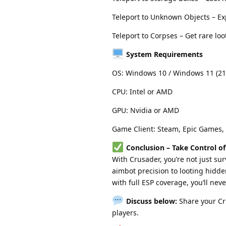
Teleport to Unknown Objects – E
Teleport to Corpses – Get rare loo
System Requirements
OS: Windows 10 / Windows 11 (21
CPU: Intel or AMD
GPU: Nvidia or AMD
Game Client: Steam, Epic Games,
Conclusion – Take Control 
With Crusader, you’re not just su
aimbot precision to looting hidde
with full ESP coverage, you’ll nev
Discuss below:
Share your Cr
players.