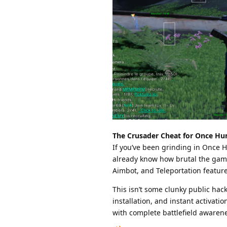
The Crusader Cheat for Once Hum
If you’ve been grinding in Once 
already know how brutal the game
Aimbot, and Teleportation features
This isn’t some clunky public hack
installation, and instant activati
with complete battlefield awaren