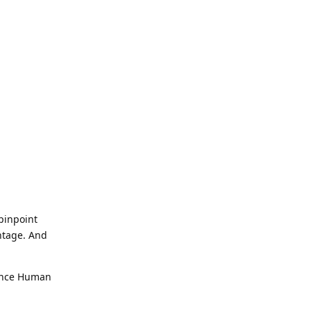
 pinpoint
antage. And
 Once Human