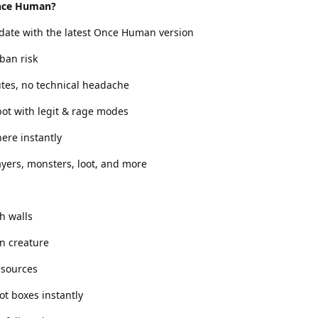
nce Human?
 date with the latest Once Human version
ban risk
utes, no technical headache
ot with legit & rage modes
ere instantly
yers, monsters, loot, and more
h walls
n creature
esources
ot boxes instantly