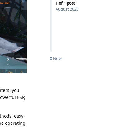
1
of
1
post
August 2025
Now
ters, you
owerful ESP,
ethods, easy
 be operating