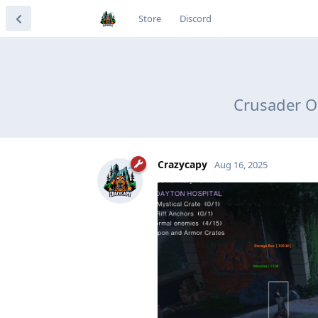
Store
Discord
Crusader O
Crazycapy
Aug 16, 2025