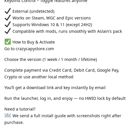
Keybind Control – Toggle features anytime
External (undetected)
Works on Steam, WGC and Epic versions
Supports Windows 10 & 11 (except 24H2)
Compatible with mods, runs smoothly with Aslain’s pack
How to Buy & Activate
Go to crazycapystore.com
Choose the version (1 week / 1 month / lifetime)
Complete payment via Credit Card, Debit Card, Google Pay,
Crypto or use another local method
You’ll get a download link and key instantly by email
Run the launcher, log in, and enjoy — no HWID lock by default
Need a tutorial?
We send a full install guide with screenshots right after
purchase.