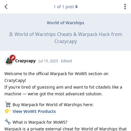
1
of
1
post
World of Warships
🚢 World of Warships Cheats & Warpack Hack from
Crazycapy
Crazycapy
Jul 15, 2025
Edited
Welcome to the official Warpack for WoWS section on
CrazyCapy!
If you’re tired of guessing aim and want to hit citadels like a
machine — we’ve got the most advanced solution.
Buy Warpack for World of Warships here:
View WoWS Products
What is Warpack for WoWS?
Warpack is a private external cheat for World of Warships that