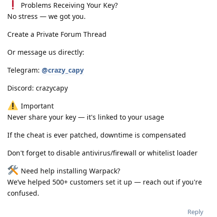
Problems Receiving Your Key?
No stress — we got you.
Create a Private Forum Thread
Or message us directly:
Telegram:
@crazy_capy
Discord: crazycapy
Important
Never share your key — it's linked to your usage
If the cheat is ever patched, downtime is compensated
Don't forget to disable antivirus/firewall or whitelist loader
Need help installing Warpack?
We’ve helped 500+ customers set it up — reach out if you're
confused.
Reply