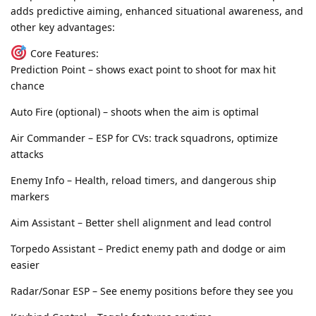
adds predictive aiming, enhanced situational awareness, and
other key advantages:
Core Features:
Prediction Point – shows exact point to shoot for max hit
chance
Auto Fire (optional) – shoots when the aim is optimal
Air Commander – ESP for CVs: track squadrons, optimize
attacks
Enemy Info – Health, reload timers, and dangerous ship
markers
Aim Assistant – Better shell alignment and lead control
Torpedo Assistant – Predict enemy path and dodge or aim
easier
Radar/Sonar ESP – See enemy positions before they see you