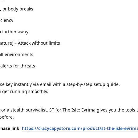
, or body breaks
iciency
m farther away
ture) – Attack without limits
all environments
lerts for threats
se key instantly via email with a step-by-step setup guide.
u get running smoothly.
r a stealth survivalist, ST for The Isle: Evrima gives you the tools 
before.
hase link:
https://crazycapystore.com/product/st-the-isle-evrim