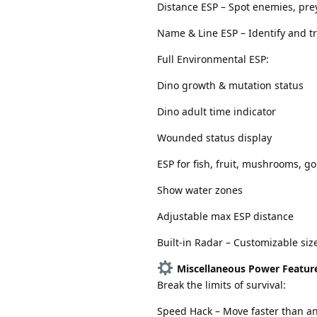
Distance ESP – Spot enemies, pre
Name & Line ESP – Identify and tr
Full Environmental ESP:
Dino growth & mutation status
Dino adult time indicator
Wounded status display
ESP for fish, fruit, mushrooms, go
Show water zones
Adjustable max ESP distance
Built-in Radar – Customizable siz
Miscellaneous Power Featur
Break the limits of survival:
Speed Hack – Move faster than a