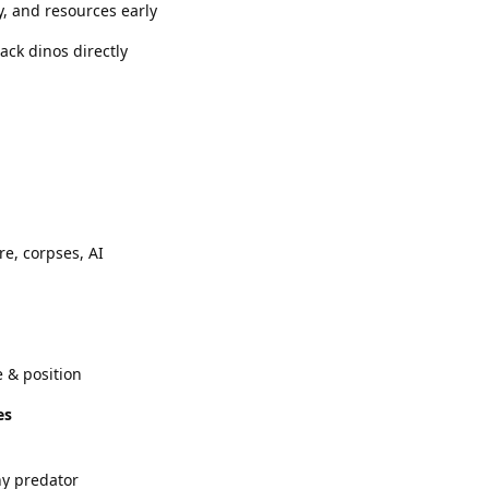
y, and resources early
ack dinos directly
re, corpses, AI
e & position
es
ny predator