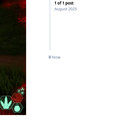
1
of
1
post
August 2025
Now