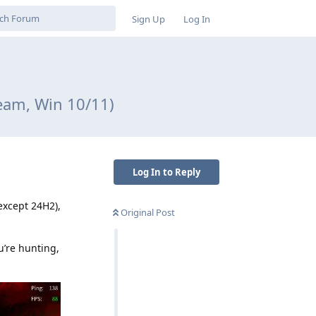
Sign Up
Log In
eam, Win 10/11)
Log In to Reply
except 24H2),
Original Post
u’re hunting,