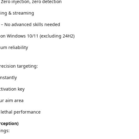
Zero injection, zero detection
ding & streaming
 – No advanced skills needed
 on Windows 10/11 (excluding 24H2)
m reliability
ecision targeting:
instantly
tivation key
our aim area
, lethal performance
rception)
ings: