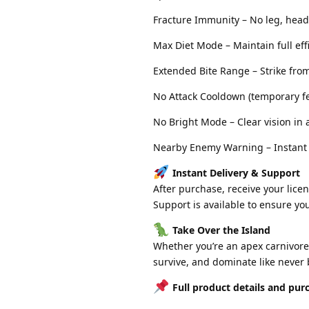
Fracture Immunity – No leg, head
Max Diet Mode – Maintain full eff
Extended Bite Range – Strike fro
No Attack Cooldown (temporary fea
No Bright Mode – Clear vision in 
Nearby Enemy Warning – Instant a
Instant Delivery & Support
After purchase, receive your licen
Support is available to ensure yo
Take Over the Island
Whether you’re an apex carnivore o
survive, and dominate like never 
Full product details and purc