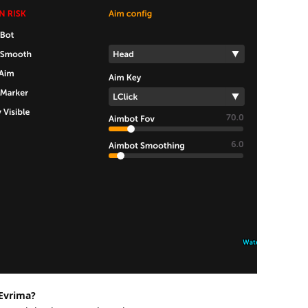
 Evrima?