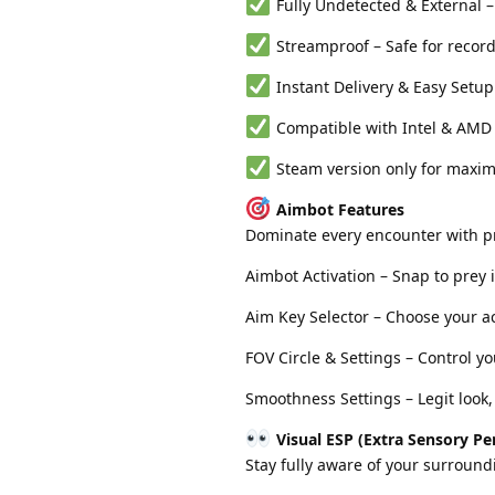
Fully Undetected & External – 
Streamproof – Safe for recor
Instant Delivery & Easy Setup
Compatible with Intel & AMD
Steam version only for maximu
Aimbot Features
Dominate every encounter with pr
Aimbot Activation – Snap to prey 
Aim Key Selector – Choose your ac
FOV Circle & Settings – Control y
Smoothness Settings – Legit look
Visual ESP (Extra Sensory Pe
Stay fully aware of your surround