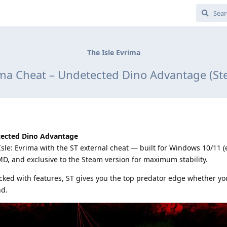
The Isle Evrima
rima Cheat – Undetected Dino Advantage (St
ected Dino Advantage
sle: Evrima with the ST external cheat — built for Windows 10/11 (
MD, and exclusive to the Steam version for maximum stability.
ked with features, ST gives you the top predator edge whether yo
nd.