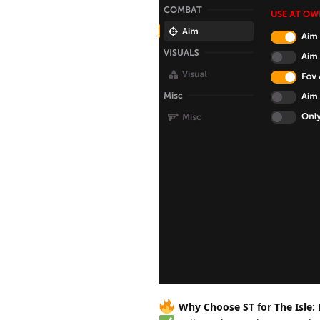
Why Choose ST for The Isle: