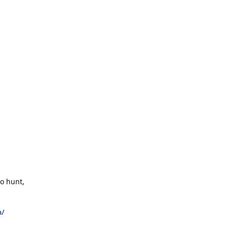
to hunt,
a/