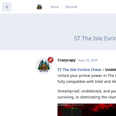
Store
Discord
ST The Isle Ev
Crazycapy
Aug 10, 2025
ST The Isle Evrima Cheat
– Undet
Unlock your primal power in The I
fully compatible with Intel and A
Streamproof, undetected, and pac
surviving, or dominating the isla