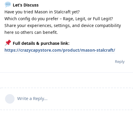
Let’s Discuss
Have you tried Mason in Stalcraft yet?
Which config do you prefer – Rage, Legit, or Full Legit?
Share your experiences, settings, and device compatibility
here so others can benefit.
Full details & purchase link:
https://crazycapystore.com/product/mason-stalcraft/
Reply
Write a Reply...