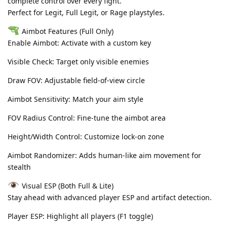
complete control over every fight.
Perfect for Legit, Full Legit, or Rage playstyles.
Aimbot Features (Full Only)
Enable Aimbot: Activate with a custom key
Visible Check: Target only visible enemies
Draw FOV: Adjustable field-of-view circle
Aimbot Sensitivity: Match your aim style
FOV Radius Control: Fine-tune the aimbot area
Height/Width Control: Customize lock-on zone
Aimbot Randomizer: Adds human-like aim movement for
stealth
Visual ESP (Both Full & Lite)
Stay ahead with advanced player ESP and artifact detection.
Player ESP: Highlight all players (F1 toggle)