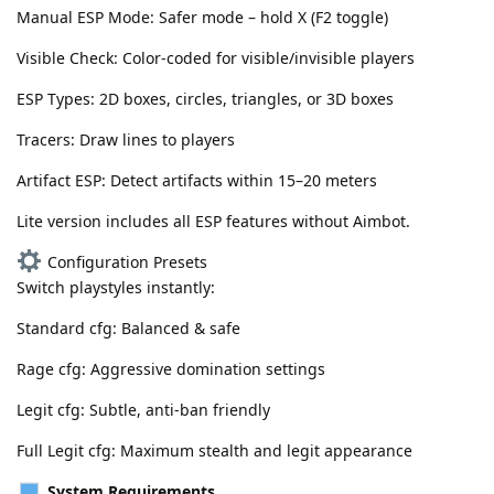
Manual ESP Mode: Safer mode – hold X (F2 toggle)
Visible Check: Color-coded for visible/invisible players
ESP Types: 2D boxes, circles, triangles, or 3D boxes
Tracers: Draw lines to players
Artifact ESP: Detect artifacts within 15–20 meters
Lite version includes all ESP features without Aimbot.
Configuration Presets
Switch playstyles instantly:
Standard cfg: Balanced & safe
Rage cfg: Aggressive domination settings
Legit cfg: Subtle, anti-ban friendly
Full Legit cfg: Maximum stealth and legit appearance
System Requirements