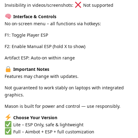
Invisibility in videos/screenshots:
Not supported
Interface & Controls
No on-screen menu – all functions via hotkeys:
F1: Toggle Player ESP
F2: Enable Manual ESP (hold X to show)
Artifact ESP: Auto-on within range
Important Notes
Features may change with updates.
Not guaranteed to work stably on laptops with integrated
graphics.
Mason is built for power and control — use responsibly.
Choose Your Version
Lite – ESP Only, safe & lightweight
Full – Aimbot + ESP + full customization