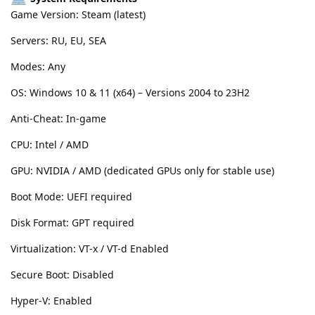
Game Version: Steam (latest)
Servers: RU, EU, SEA
Modes: Any
OS: Windows 10 & 11 (x64) – Versions 2004 to 23H2
Anti-Cheat: In-game
CPU: Intel / AMD
GPU: NVIDIA / AMD (dedicated GPUs only for stable use)
Boot Mode: UEFI required
Disk Format: GPT required
Virtualization: VT-x / VT-d Enabled
Secure Boot: Disabled
Hyper-V: Enabled