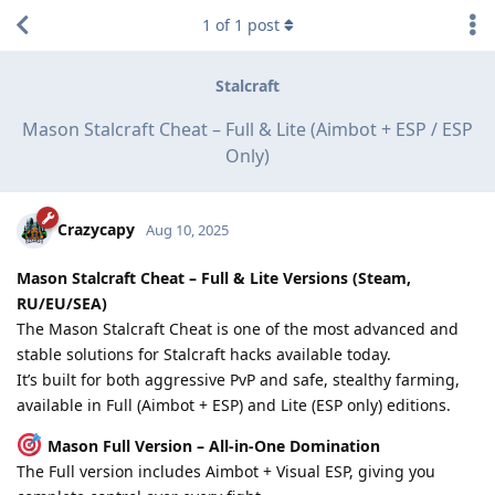
1
of
1
post
Stalcraft
Mason Stalcraft Cheat – Full & Lite (Aimbot + ESP / ESP
Only)
Crazycapy
Aug 10, 2025
Mason Stalcraft Cheat – Full & Lite Versions (Steam,
RU/EU/SEA)
The Mason Stalcraft Cheat is one of the most advanced and
stable solutions for Stalcraft hacks available today.
It’s built for both aggressive PvP and safe, stealthy farming,
available in Full (Aimbot + ESP) and Lite (ESP only) editions.
Mason Full Version – All-in-One Domination
The Full version includes Aimbot + Visual ESP, giving you