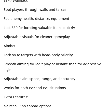
ESP / Wallhack:
Spot players through walls and terrain
See enemy health, distance, equipment
Loot ESP for locating valuable items quickly
Adjustable visuals for cleaner gameplay
Aimbot:
Lock on to targets with head/body priority
Smooth aiming for legit play or instant snap for aggressive
style
Adjustable aim speed, range, and accuracy
Works for both PvP and PvE situations
Extra Features:
No recoil / no spread options