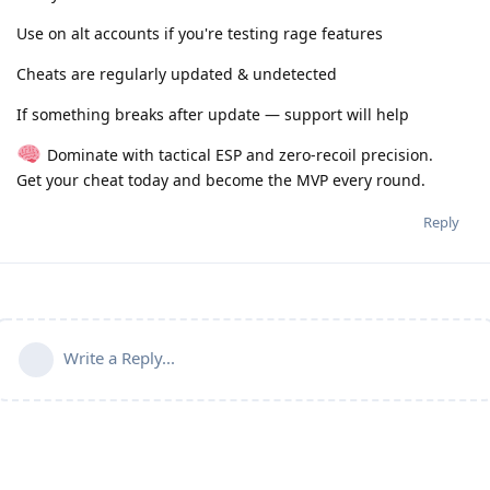
Use on alt accounts if you're testing rage features
Cheats are regularly updated & undetected
If something breaks after update — support will help
Dominate with tactical ESP and zero-recoil precision.
Get your cheat today and become the MVP every round.
Reply
Write a Reply...