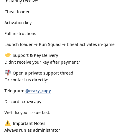
Instantly receive:
Cheat loader
Activation key
Full instructions
Launch loader → Run Squad → Cheat activates in-game
Support & Key Delivery
Didn’t receive your key after payment?
Open a private support thread
Or contact us directly:
Telegram:
@crazy_capy
Discord: crazycapy
We’ll fix your issue fast.
Important Notes:
Always run as administrator