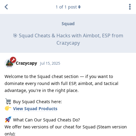
1
of
1
post
Squad
🎯 Squad Cheats & Hacks with Aimbot, ESP from
Crazycapy
Crazycapy
Jul 15, 2025
Welcome to the Squad cheat section — if you want to
dominate every round with full ESP, aimbot, and tactical
advantage, you're in the right place.
Buy Squad Cheats here:
View Squad Products
What Can Our Squad Cheats Do?
We offer two versions of our cheat for Squad (Steam version
only):