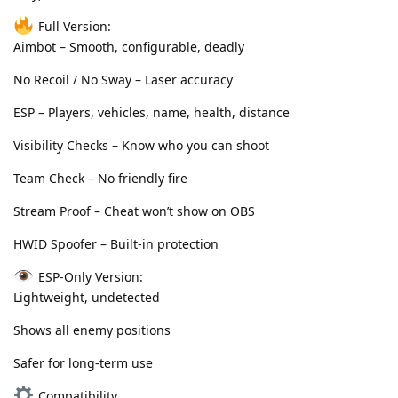
Full Version:
Aimbot – Smooth, configurable, deadly
No Recoil / No Sway – Laser accuracy
ESP – Players, vehicles, name, health, distance
Visibility Checks – Know who you can shoot
Team Check – No friendly fire
Stream Proof – Cheat won’t show on OBS
HWID Spoofer – Built-in protection
ESP-Only Version:
Lightweight, undetected
Shows all enemy positions
Safer for long-term use
Compatibility