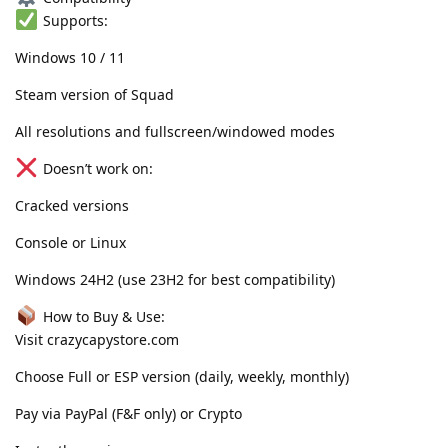
Supports:
Windows 10 / 11
Steam version of Squad
All resolutions and fullscreen/windowed modes
Doesn’t work on:
Cracked versions
Console or Linux
Windows 24H2 (use 23H2 for best compatibility)
How to Buy & Use:
Visit crazycapystore.com
Choose Full or ESP version (daily, weekly, monthly)
Pay via PayPal (F&F only) or Crypto